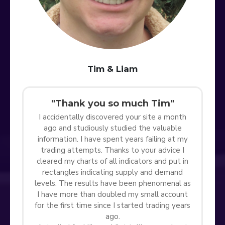
Tim & Liam
"Thank you so much Tim"
I accidentally discovered your site a month
ago and studiously studied the valuable
information. I have spent years failing at my
trading attempts. Thanks to your advice I
cleared my charts of all indicators and put in
rectangles indicating supply and demand
levels. The results have been phenomenal as
I have more than doubled my small account
for the first time since I started trading years
ago.