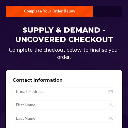
Complete Your Order Below
SUPPLY & DEMAND -
UNCOVERED
CHECKOUT
Complete the checkout below to finalise your
order.
Contact Information