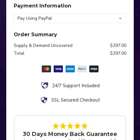
Payment Information
Pay Using PayPal
Order Summary
Supply & Demand Uncovered
$297.00
Total
$297.00
24/7 Support Included
SSL Secured Checkout
30 Days Money Back Guarantee