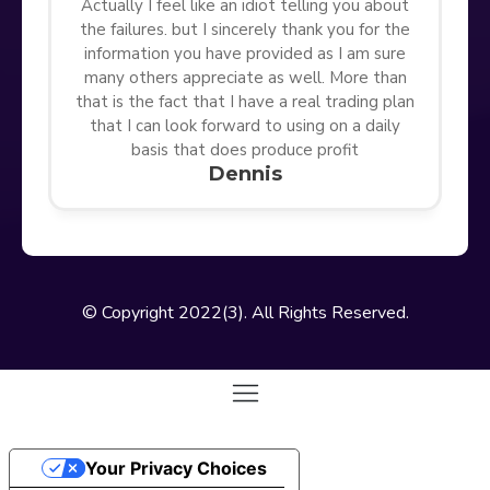
Actually I feel like an idiot telling you about
the failures. but I sincerely thank you for the
information you have provided as I am sure
many others appreciate as well. More than
that is the fact that I have a real trading plan
that I can look forward to using on a daily
basis that does produce profit
Dennis
© Copyright 2022(3). All Rights Reserved.
Your Privacy Choices