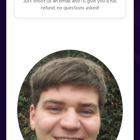
Just shoot us an email and I’ll give you a full
refund, no questions asked!