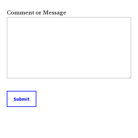
Comment or Message
Submit