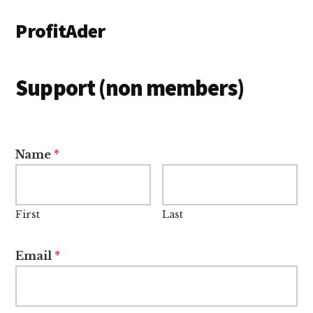
Additional
Skip
ProfitAder
to
menu
main
content
Support (non members)
Name
*
First
Last
Email
*